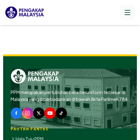
PPM merupakan pertubuhan belia beruniform terbesar di
Malaysia yang diperbadankan di bawah Akta Parlimen 784.
PAUTAN PANTAS
Hala Tuju PPM