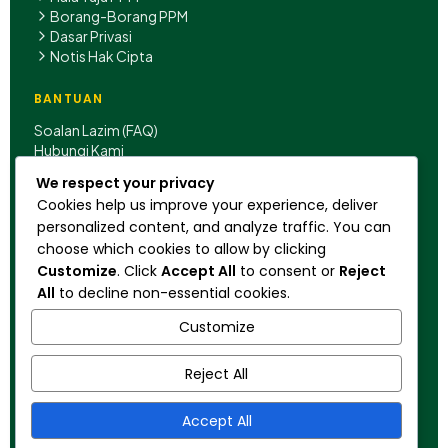
Borang-Borang PPM
Dasar Privasi
Notis Hak Cipta
BANTUAN
Soalan Lazim (FAQ)
Hubungi Kami
We respect your privacy
IBU PEJABAT
Cookies help us improve your experience, deliver
Rumah B-P, Jalan Hang Jebat,
personalized content, and analyze traffic. You can
50150 Kuala Lumpur,
choose which cookies to allow by clicking
Malaysia.
Customize
. Click
Accept All
to consent or
Reject
+603 2022 1029
All
to decline non-essential cookies.
pengakap@scouts.my
Customize
Reject All
© 2026 Persekutuan Pengakap Malaysia. Hak
Cipta Terpelihara.
Accept All
Diiktiraf oleh:
WOSM • KPM • KBS • KPT